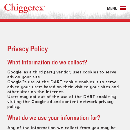
MENU
Privacy Policy
What information do we collect?
Google, as a third party vendor, uses cookies to serve
ads on your site.
Google’?s use of the DART cookie enables it to serve
ads to your users based on their visit to your sites and
other sites on the Internet.
Users may opt out of the use of the DART cookie by
visiting the Google ad and content network privacy
policy.
What do we use your information for?
Any of the information we collect from you may be