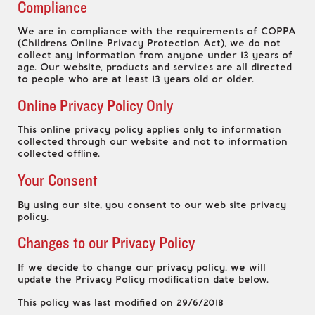
Compliance
We are in compliance with the requirements of COPPA
(Childrens Online Privacy Protection Act), we do not
collect any information from anyone under 13 years of
age. Our website, products and services are all directed
to people who are at least 13 years old or older.
Online Privacy Policy Only
This online privacy policy applies only to information
collected through our website and not to information
collected offline.
Your Consent
By using our site, you consent to our web site privacy
policy.
Changes to our Privacy Policy
If we decide to change our privacy policy, we will
update the Privacy Policy modification date below.
This policy was last modified on 29/6/2018