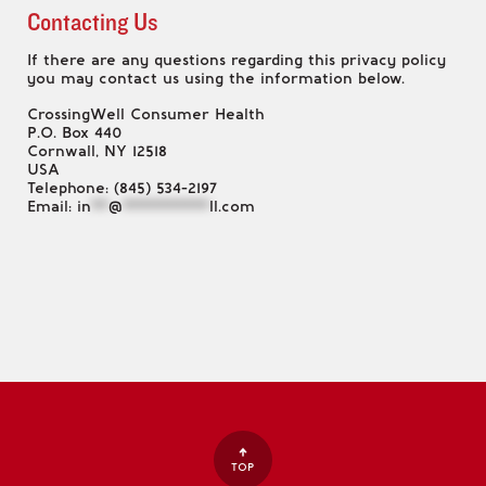
Contacting Us
If there are any questions regarding this privacy policy
you may contact us using the information below.
CrossingWell Consumer Health
P.O. Box 440
Cornwall, NY 12518
USA
Telephone: (845) 534-2197
Email:
in
**
@
**********
ll.com
TOP