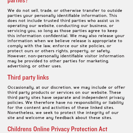
We do not sell, trade, or otherwise transfer to outside
parties your personally identifiable information. This
does not include trusted third parties who assist us in
operating our website, conducting our business, or
servicing you, so long as those parties agree to keep
this information confidential. We may also release your
information when we believe release is appropriate to
comply with the law, enforce our site policies, or
protect ours or others rights, property, or safety.
However, non-personally identifiable visitor information
may be provided to other parties for marketing,
advertising, or other uses.
Third party links
Occasionally, at our discretion, we may include or offer
third party products or services on our website. These
third party sites have separate and independent privacy
policies. We therefore have no responsibility or liability
for the content and activities of these linked sites.
Nonetheless, we seek to protect the integrity of our
site and welcome any feedback about these sites.
Childrens Online Privacy Protection Act