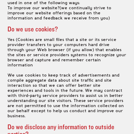
used in one of the following ways:
To improve our website?(we continually strive to
improve our website offerings based on the
information and feedback we receive from you)
Do we use cookies?
Yes (Cookies are small files that a site or its service
provider transfers to your computers hard drive
through your Web browser (if you allow) that enables
the sites or service providers systems to recognize your
browser and capture and remember certain
information
We use cookies to keep track of advertisements and
compile aggregate data about site traffic and site
interaction so that we can offer better site
experiences and tools in the future. We may contract
with third-party service providers to assist us in better
understanding our site visitors. These service providers
are not permitted to use the information collected on
our behalf except to help us conduct and improve our
business.
Do we disclose any information to outside
parties?