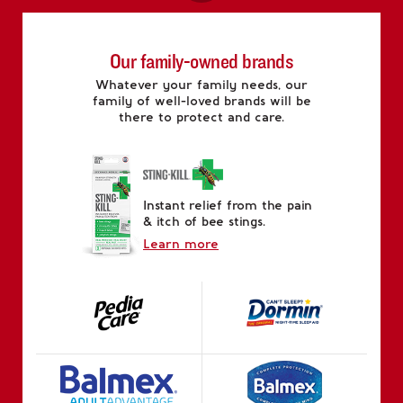
Our family-owned brands
Whatever your family needs, our
family of well-loved brands will be
there to protect and care.
Instant relief from the pain
& itch of bee stings.
Learn more