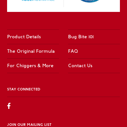
Product Details
Bug Bite 101
The Original Formula
FAQ
For Chiggers & More
Contact Us
STAY CONNECTED
JOIN OUR MAILING LIST