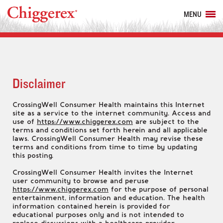
MENU
Disclaimer
CrossingWell Consumer Health maintains this Internet
site as a service to the internet community. Access and
use of
https://www.chiggerex.com
are subject to the
terms and conditions set forth herein and all applicable
laws. CrossingWell Consumer Health may revise these
terms and conditions from time to time by updating
this posting.
CrossingWell Consumer Health invites the Internet
user community to browse and peruse
https://www.chiggerex.com
for the purpose of personal
entertainment, information and education. The health
information contained herein is provided for
educational purposes only and is not intended to