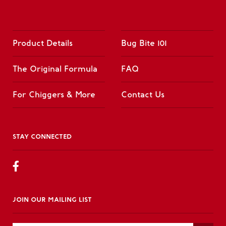
Product Details
Bug Bite 101
The Original Formula
FAQ
For Chiggers & More
Contact Us
STAY CONNECTED
JOIN OUR MAILING LIST