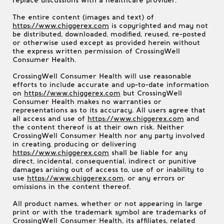
replace discussions with a healthcare provider.
The entire content (images and text) of
https://www.chiggerex.com
is copyrighted and may not
be distributed, downloaded, modified, reused, re-posted
or otherwise used except as provided herein without
the express written permission of CrossingWell
Consumer Health.
CrossingWell Consumer Health will use reasonable
efforts to include accurate and up-to-date information
on
https://www.chiggerex.com
but CrossingWell
Consumer Health makes no warranties or
representations as to its accuracy. All users agree that
all access and use of
https://www.chiggerex.com
and
the content thereof is at their own risk. Neither
CrossingWell Consumer Health nor any party involved
in creating, producing or delivering
https://www.chiggerex.com
shall be liable for any
direct, incidental, consequential, indirect or punitive
damages arising out of access to, use of or inability to
use
https://www.chiggerex.com
, or any errors or
omissions in the content thereof.
All product names, whether or not appearing in large
print or with the trademark symbol are trademarks of
CrossingWell Consumer Health, its affiliates, related