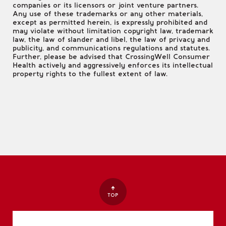
companies or its licensors or joint venture partners.
Any use of these trademarks or any other materials,
except as permitted herein, is expressly prohibited and
may violate without limitation copyright law, trademark
law, the law of slander and libel, the law of privacy and
publicity, and communications regulations and statutes.
Further, please be advised that CrossingWell Consumer
Health actively and aggressively enforces its intellectual
property rights to the fullest extent of law.
TOP