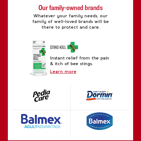
Our family-owned brands
Whatever your family needs, our
family of well-loved brands will be
there to protect and care.
Instant relief from the pain
& itch of bee stings.
Learn more